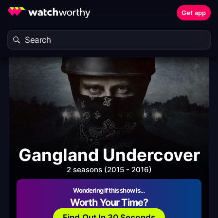
Get app
Gangland Undercover
2 seasons (2015 - 2016)
Wondering if this show is…
Worth Your Time?
Find Out In 30 Seconds