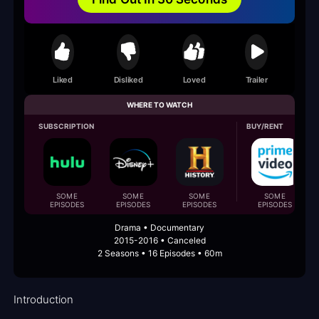
Liked
Disliked
Loved
Trailer
WHERE TO WATCH
SUBSCRIPTION
BUY/RENT
SOME
SOME
SOME
SOME
EPISODES
EPISODES
EPISODES
EPISODES
Drama • Documentary
2015-2016 • Canceled
2 Seasons • 16 Episodes • 60m
Introduction