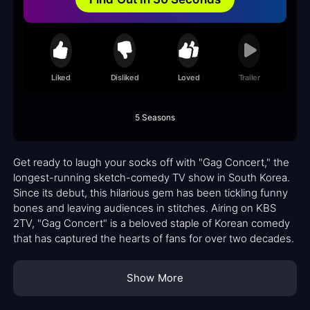
Liked
Disliked
Loved
Trailer
5 Seasons
Get ready to laugh your socks off with "Gag Concert," the
longest-running sketch-comedy TV show in South Korea.
Since its debut, this hilarious gem has been tickling funny
bones and leaving audiences in stitches. Airing on KBS
2TV, "Gag Concert" is a beloved staple of Korean comedy
that has captured the hearts of fans for over two decades.
Show More