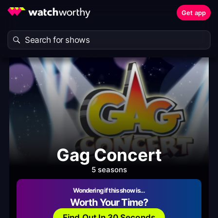
Get app
Gag Concert
5 seasons
Wondering if this show is…
Worth Your Time?
Find Out In 30 Seconds