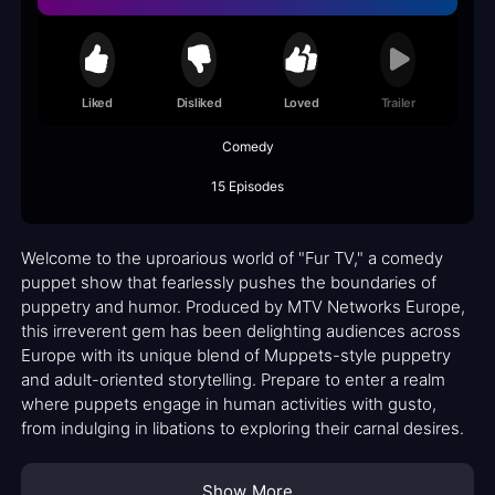
Liked
Disliked
Loved
Trailer
Comedy
15 Episodes
Welcome to the uproarious world of "Fur TV," a comedy
puppet show that fearlessly pushes the boundaries of
puppetry and humor. Produced by MTV Networks Europe,
this irreverent gem has been delighting audiences across
Europe with its unique blend of Muppets-style puppetry
and adult-oriented storytelling. Prepare to enter a realm
where puppets engage in human activities with gusto,
from indulging in libations to exploring their carnal desires.
Show More