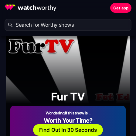
Get app
Fur TV
Wondering if this show is…
Worth Your Time?
Find Out In 30 Seconds