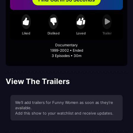
Liked
Disliked
Loved
Trailer
Documentary
1999-2002 • Ended
3 Episodes • 30m
View The Trailers
We’ll add trailers for Funny Women as soon as they’re
available.
Add this show to your watchlist and receive updates.