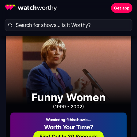
Get app
Funny Women
(1999 - 2002)
Wondering if this show is…
Worth Your Time?
Find Out In 30 Seconds