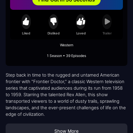
Liked
Disliked
Loved
Trailer
Western
1 Season • 39 Episodes
Step back in time to the rugged and untamed American
frontier with "Frontier Doctor," a classic Western television
series that captivated audiences during its run from 1958
to 1959. Starring the talented Rex Allen, this show
transported viewers to a world of dusty trails, sprawling
landscapes, and the ever-present challenges of life on the
edge of civilization.
Show More