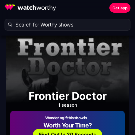
Get app
Frontier Doctor
1 season
Wondering if this show is…
Worth Your Time?
Find Out In 30 Seconds