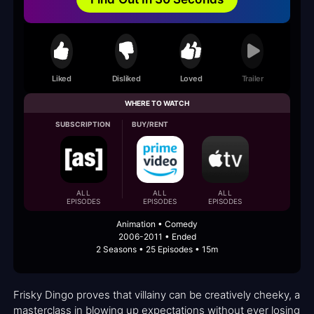
Liked
Disliked
Loved
Trailer
WHERE TO WATCH
SUBSCRIPTION
BUY/RENT
ALL
ALL
ALL
EPISODES
EPISODES
EPISODES
Animation • Comedy
2006-2011 • Ended
2 Seasons • 25 Episodes • 15m
Frisky Dingo proves that villainy can be creatively cheeky, a
masterclass in blowing up expectations without ever losing