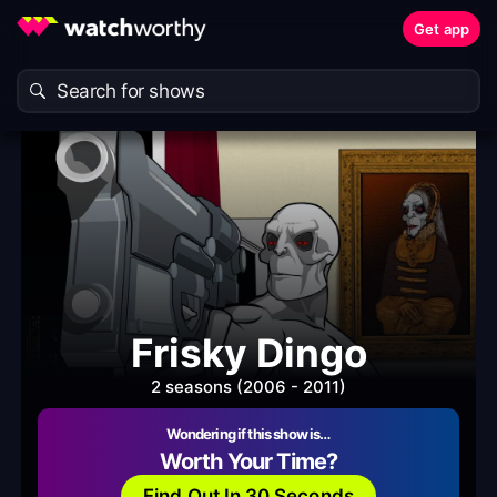
Get app
Frisky Dingo
2 seasons (2006 - 2011)
Wondering if this show is…
Worth Your Time?
Find Out In 30 Seconds