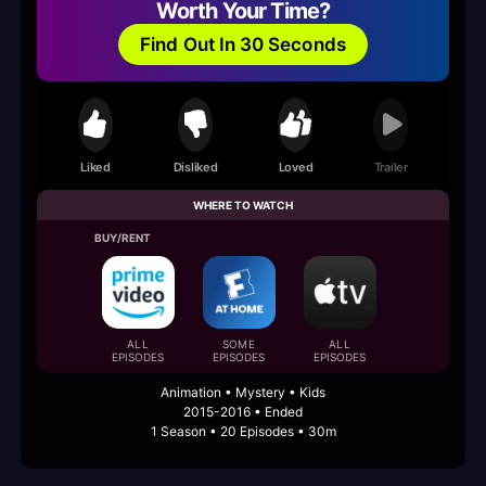
Worth Your Time?
Find Out In 30 Seconds
Liked
Disliked
Loved
Trailer
WHERE TO WATCH
BUY/RENT
ALL
SOME
ALL
EPISODES
EPISODES
EPISODES
Animation • Mystery • Kids
2015-2016 • Ended
1 Season • 20 Episodes • 30m