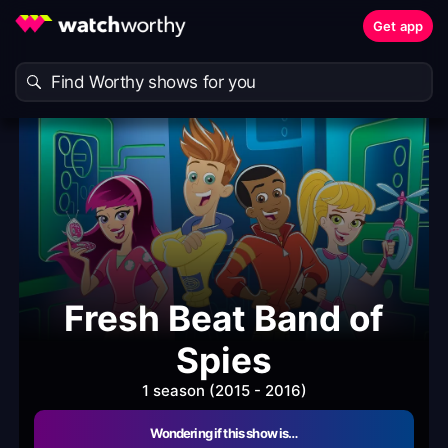
Get app
Fresh Beat Band of
Spies
1 season (2015 - 2016)
Wondering if this show is…