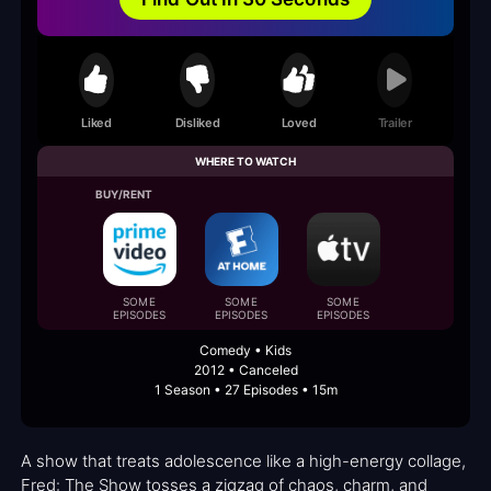
Liked
Disliked
Loved
Trailer
WHERE TO WATCH
BUY/RENT
SOME
SOME
SOME
EPISODES
EPISODES
EPISODES
Comedy • Kids
2012 • Canceled
1 Season • 27 Episodes • 15m
A show that treats adolescence like a high-energy collage,
Fred: The Show tosses a zigzag of chaos, charm, and