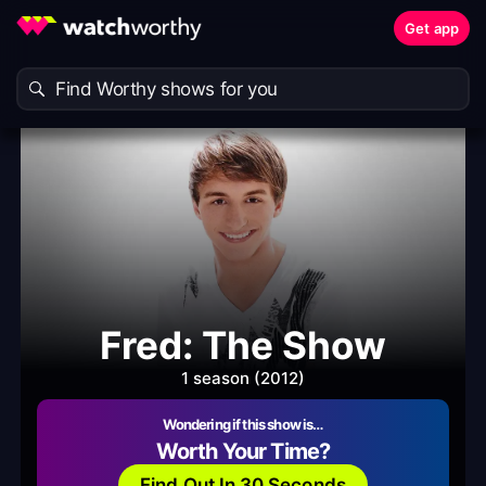
Get app
Fred: The Show
1 season (2012)
Wondering if this show is…
Worth Your Time?
Find Out In 30 Seconds