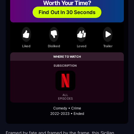
Worth Your Time?
Find Out In 30 Seconds
Liked
Disliked
Loved
Trailer
WHERE TO WATCH
SUBSCRIPTION
ALL
EPISODES
Comedy • Crime
2022-2023 • Ended
Framed by fate and framed by the frame, this Sicilian