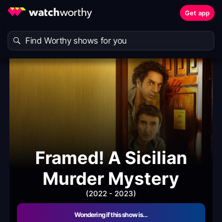
Get app
Framed! A Sicilian
Murder Mystery
(2022 - 2023)
Wondering if this show is…