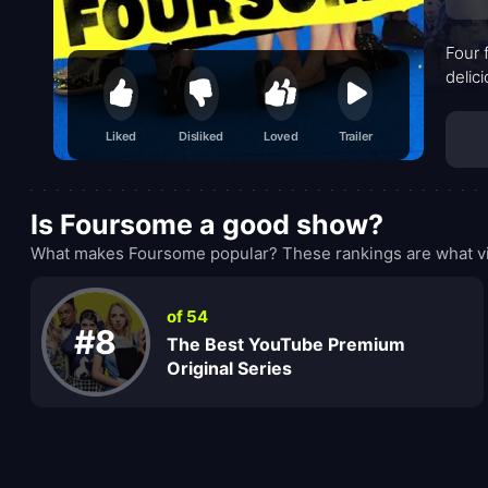
Four 
delic
Liked
Disliked
Loved
Trailer
Is Foursome a good show?
What makes Foursome popular? These rankings are what vi
of 54
#8
The Best YouTube Premium
Original Series