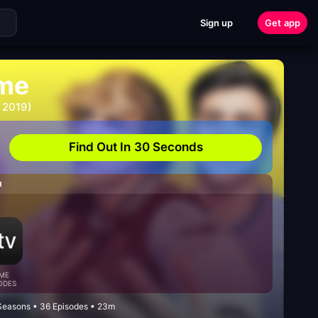
Sign up
Get app
me
 2019)
Find Out In 30 Seconds
H
ME
ODES
easons • 36 Episodes • 23m