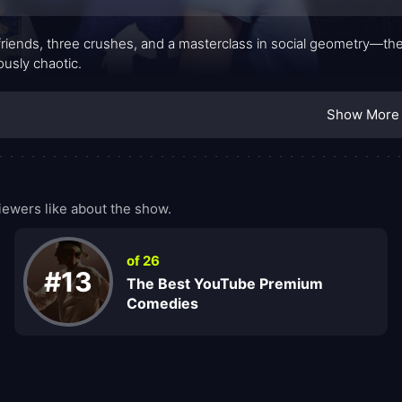
friends, three crushes, and a masterclass in social geometry—t
iously chaotic.
Show More
ewers like about the show.
of 26
#13
The Best YouTube Premium
Comedies