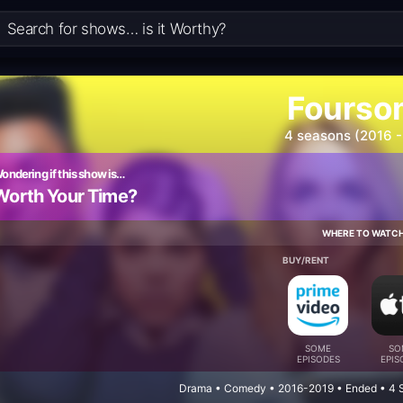
Fourso
4 seasons (2016 -
ondering if this show is…
Worth Your Time?
WHERE TO WATC
BUY/RENT
SOME
SO
EPISODES
EPIS
Drama • Comedy • 2016-2019 • Ended • 4 S