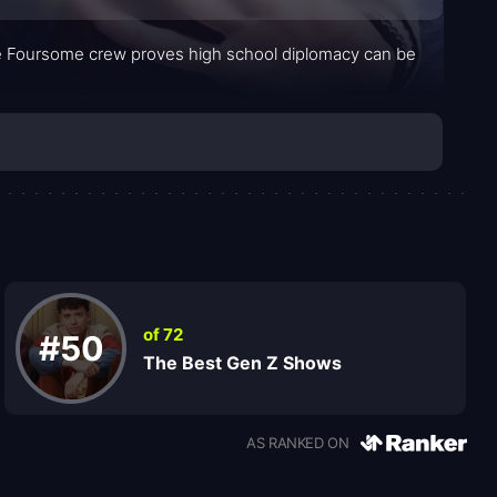
he Foursome crew proves high school diplomacy can be
of 72
#50
The Best Gen Z Shows
AS RANKED ON