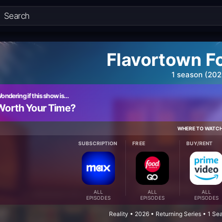
Flavortown F
1 season (202
ondering if this show is…
Worth Your Time?
WHERE TO WATC
SUBSCRIPTION
FREE
BUY/RENT
ALL
ALL
ALL
EPISODES
EPISODES
EPISODES
Reality • 2026 • Returning Series • 1 S