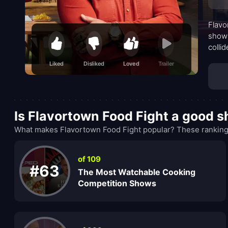
Flavo
show 
colli
chef’
Liked
Disliked
Loved
Trailer
is bo
Is Flavortown Food Fight a good 
What makes Flavortown Food Fight popular? These rankings
of 109
#63
The Most Watchable Cooking
Competition Shows