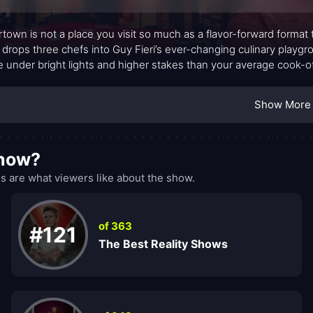
rtown is not a place you visit so much as a flavor-forward format
drops three chefs into Guy Fieri’s ever-changing culinary playg
de under bright lights and higher stakes than your average cook-o
s imagination: bold flavor pairings, daring techniques, and twists 
th celebratory and tense, a dynamic tension that keeps the kitchen
Show More
show?
 are what viewers like about the show.
of 363
#121
The Best Reality Shows