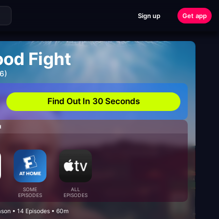
Sign up
Get app
ood Fight
6)
Find Out In 30 Seconds
H
SOME
ALL
EPISODES
EPISODES
eason • 14 Episodes • 60m