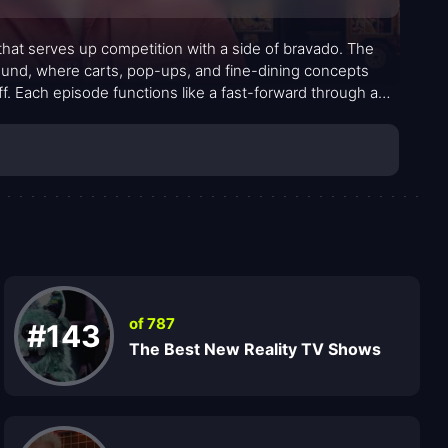
 that serves up competition with a side of bravado. The
round, where carts, pop-ups, and fine-dining concepts
ff. Each episode functions like a fast-forward through a
that force contestants to improvise on the fly. The energy
 heat rising without tipping into chaos.
of 787
#143
The Best New Reality TV Shows