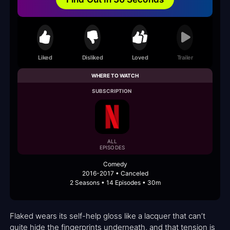
Liked
Disliked
Loved
Trailer
WHERE TO WATCH
SUBSCRIPTION
ALL
EPISODES
Comedy
2016-2017 • Canceled
2 Seasons • 14 Episodes • 30m
Flaked wears its self-help gloss like a lacquer that can’t
quite hide the fingerprints underneath, and that tension is