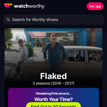
Get app
Flaked
2 seasons (2016 - 2017)
Wondering if this show is…
Worth Your Time?
Find Out In 30 Seconds