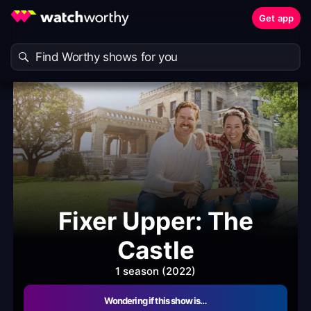
Get app
Fixer Upper: The
Castle
1 season (2022)
Wondering if this show is…