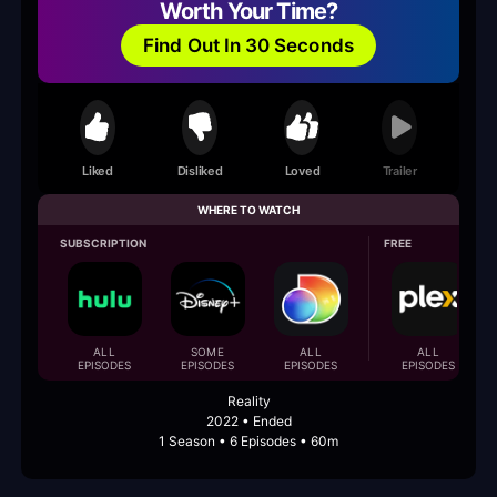
Worth Your Time?
Find Out In 30 Seconds
Liked
Disliked
Loved
Trailer
WHERE TO WATCH
SUBSCRIPTION
FREE
ALL
SOME
ALL
ALL
EPISODES
EPISODES
EPISODES
EPISODES
Reality
2022 • Ended
1 Season • 6 Episodes • 60m