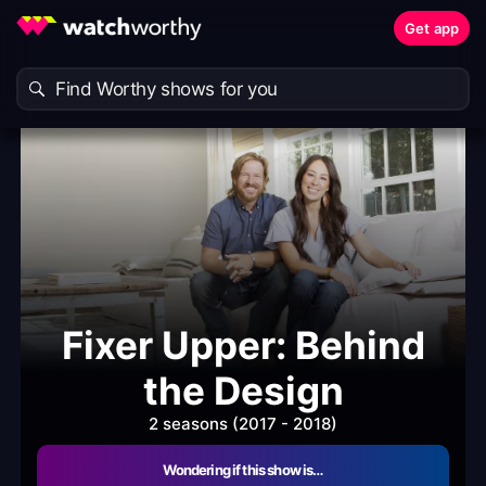
Get app
Fixer Upper: Behind
the Design
2 seasons (2017 - 2018)
Wondering if this show is…