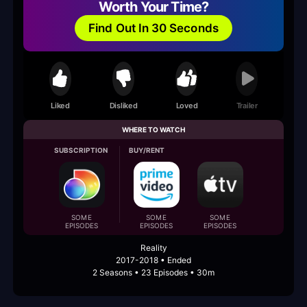
Worth Your Time?
Find Out In 30 Seconds
Liked
Disliked
Loved
Trailer
WHERE TO WATCH
SUBSCRIPTION
BUY/RENT
SOME
SOME
SOME
EPISODES
EPISODES
EPISODES
Reality
2017-2018 • Ended
2 Seasons • 23 Episodes • 30m