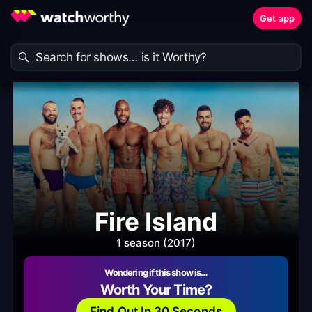
Get app
Fire Island
1 season (2017)
Wondering if this show is…
Worth Your Time?
Find Out In 30 Seconds