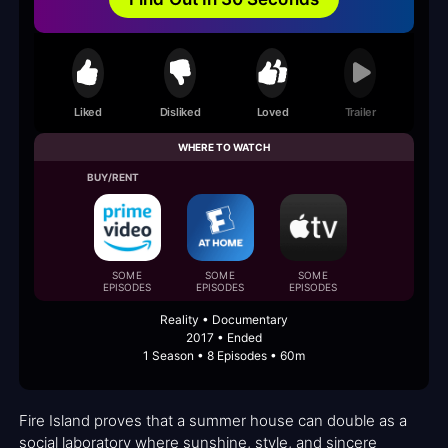
Liked
Disliked
Loved
Trailer
WHERE TO WATCH
BUY/RENT
SOME
SOME
SOME
EPISODES
EPISODES
EPISODES
Reality • Documentary
2017 • Ended
1 Season • 8 Episodes • 60m
Fire Island proves that a summer house can double as a
social laboratory where sunshine, style, and sincere