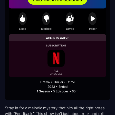
Liked
Disliked
Loved
Trailer
WHERE TO WATCH
SUBSCRIPTION
ALL
EPISODES
Drama • Thriller • Crime
2023 • Ended
1 Season • 5 Episodes • 60m
Strap in for a melodic mystery that hits all the right notes
with "Feedback." This show isn't just about rock and roll;