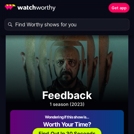
Get app
Feedback
1 season (2023)
Wondering if this show is…
Worth Your Time?
Find Out In 30 Seconds