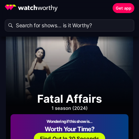
Get app
Fatal Affairs
1 season (2024)
Wondering if this show is…
Worth Your Time?
Find Out In 30 Seconds