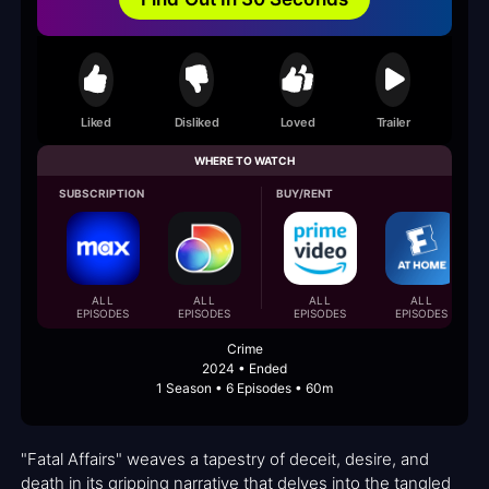
Liked
Disliked
Loved
Trailer
WHERE TO WATCH
SUBSCRIPTION
BUY/RENT
ALL
ALL
ALL
ALL
EPISODES
EPISODES
EPISODES
EPISODES
Crime
2024 • Ended
1 Season • 6 Episodes • 60m
"Fatal Affairs" weaves a tapestry of deceit, desire, and
death in its gripping narrative that delves into the tangled