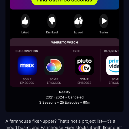
Liked
Disliked
Loved
Trailer
WHERE TO WATCH
SUBSCRIPTION
FREE
BUY/RENT
SOME
SOME
SOME
SOME
EPISODES
EPISODES
EPISODES
EPISODES
Reality
2021-2024 • Canceled
3 Seasons • 25 Episodes • 60m
A farmhouse fixer-upper? That’s not a project list—it’s a
mood board, and Farmhouse Fixer stocks it with flour dust