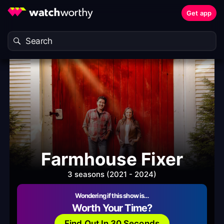
Get app
Farmhouse Fixer
3 seasons (2021 - 2024)
Wondering if this show is…
Worth Your Time?
Find Out In 30 Seconds