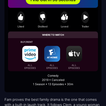
Liked
Disliked
Loved
Trailer
WHERE TO WATCH
BUY/RENT
ALL
ALL
ALL
EPISODES
EPISODES
EPISODES
Comedy
2019 • Canceled
1 Season • 13 Episodes • 30m
Fam proves the best family drama is the one that comes
with a built-in laugh track. It follows Clem, a young woman