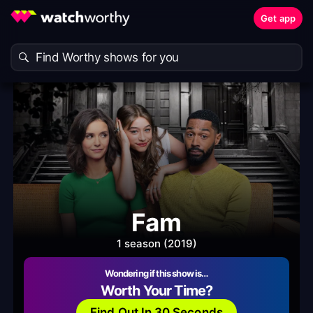
Get app
Fam
1 season (2019)
Wondering if this show is…
Worth Your Time?
Find Out In 30 Seconds