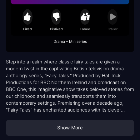
Liked
Disliked
Loved
Trailer
Drama • Miniseries
Step into a realm where classic fairy tales are given a
modern twist in the captivating British television drama
anthology series, "Fairy Tales." Produced by Hat Trick
Productions for BBC Northern Ireland and broadcast on
BBC One, this imaginative show takes beloved stories from
our childhood and seamlessly transports them into
contemporary settings. Premiering over a decade ago,
"Fairy Tales" has enchanted audiences with its clever
adaptations and compelling narratives.
Show More