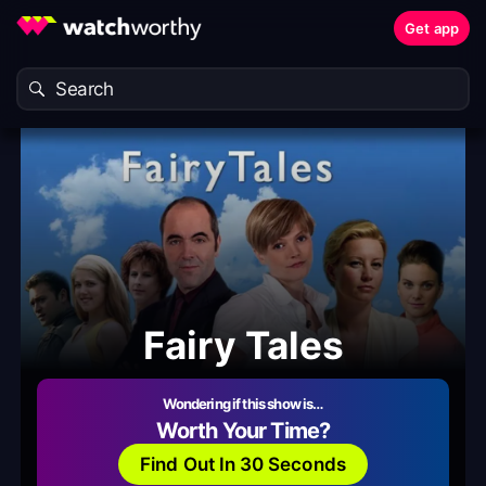
Get app
Fairy Tales
Wondering if this show is…
Worth Your Time?
Find Out In 30 Seconds