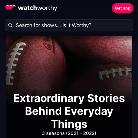
Get app
Extraordinary Stories
Behind Everyday
Things
3 seasons (2021 - 2022)