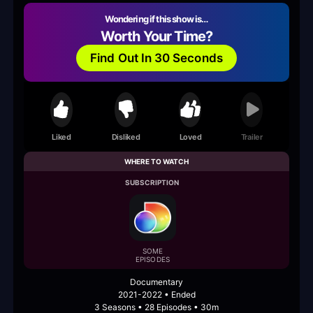
Wondering if this show is…
Worth Your Time?
Find Out In 30 Seconds
Liked
Disliked
Loved
Trailer
WHERE TO WATCH
SUBSCRIPTION
SOME
EPISODES
Documentary
2021-2022 • Ended
3 Seasons • 28 Episodes • 30m