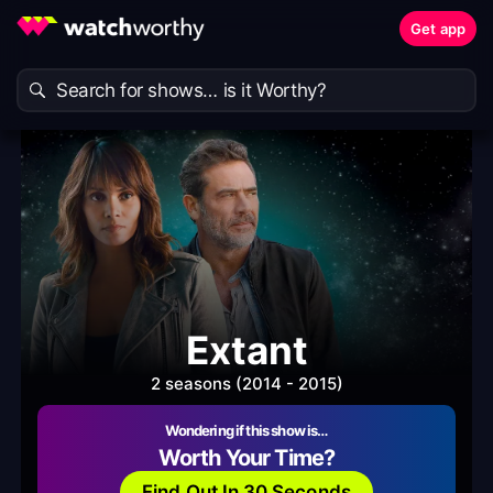
Get app
Extant
2 seasons (2014 - 2015)
Wondering if this show is…
Worth Your Time?
Find Out In 30 Seconds