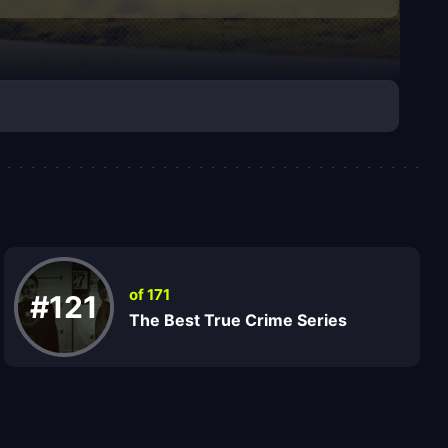
of 171
#121
The Best True Crime Series