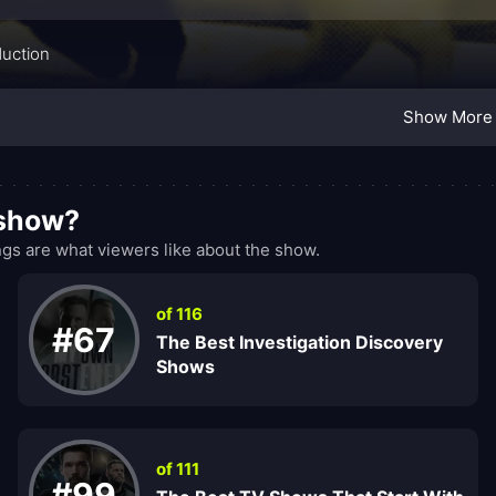
duction
Show More
 show?
s are what viewers like about the show.
of 116
#67
The Best Investigation Discovery
Shows
of 111
#99