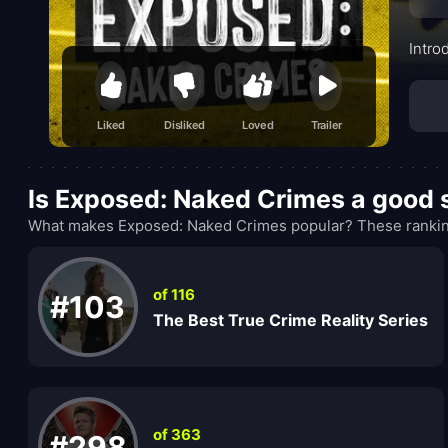
Intro
Liked
Disliked
Loved
Trailer
Is Exposed: Naked Crimes a good
What makes Exposed: Naked Crimes popular? These ranking
of 116
#103
The Best True Crime Reality Series
of 363
#298