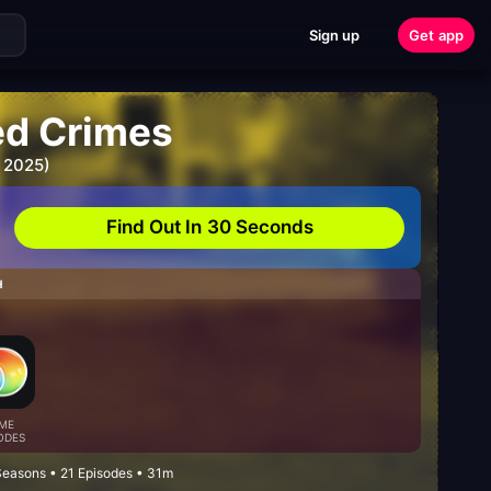
Sign up
Get app
ed Crimes
 2025)
Find Out In 30 Seconds
H
ME
ODES
Seasons • 21 Episodes • 31m