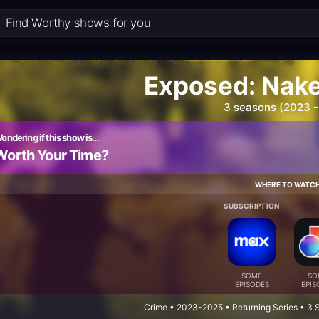
Exposed: Nak
3 seasons (2023 -
ondering if this show is…
Worth Your Time?
WHERE TO WATC
SUBSCRIPTION
SOME
SO
EPISODES
EPIS
Crime • 2023-2025 • Returning Series • 3 