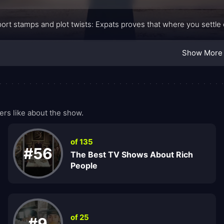
ort stamps and plot twists: Expats proves that where you settle
Show More
rs like about the show.
of 135
#56
The Best TV Shows About Rich
People
of 25
#9