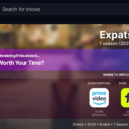
Expat
1 season (202
ondering if this show is…
Worth Your Time?
WHERE TO WATC
SUBSCRIPTION
FREE
SOME
S
EPISODES
EPI
Drama • 2024 • Ended • 1 Season 