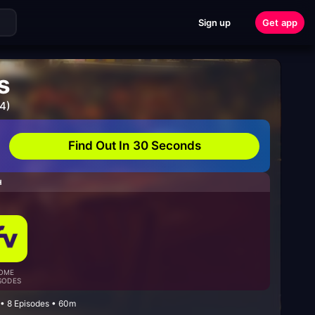
Sign up
Get app
s
4)
Find Out In 30 Seconds
H
OME
SODES
• 8 Episodes • 60m