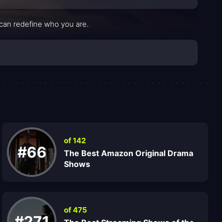
 can redefine who you are.
of 142
#66
The Best Amazon Original Drama
Shows
of 475
#271