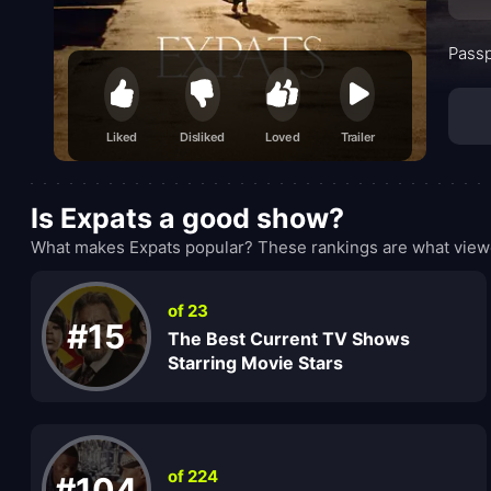
Passp
Liked
Disliked
Loved
Trailer
Is Expats a good show?
What makes Expats popular? These rankings are what viewe
of 23
#15
The Best Current TV Shows
Starring Movie Stars
of 224
#104