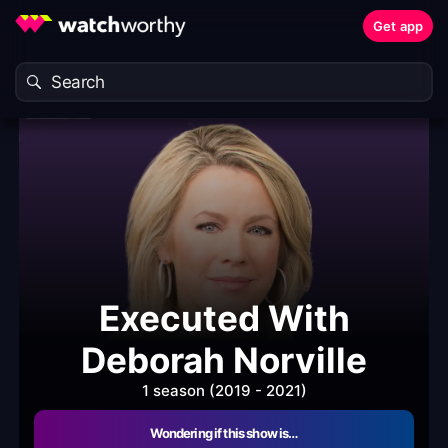
Get app
Executed With
Deborah Norville
1 season (2019 - 2021)
Wondering if this show is…