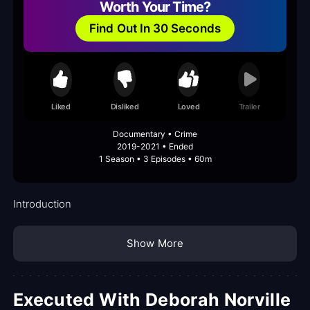
Worth Your Time?
Find Out In 30 Seconds
Liked
Disliked
Loved
Trailer
Documentary • Crime
2019-2021 • Ended
1 Season • 3 Episodes • 60m
Introduction
Show More
Executed With Deborah Norville