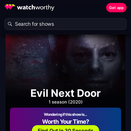
Get app
Evil Next Door
1 season (2020)
Wondering if this show is…
Worth Your Time?
Find Out In 30 Seconds