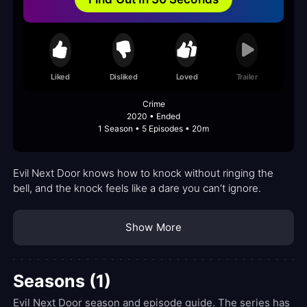
Liked
Disliked
Loved
Trailer
Crime
2020 • Ended
1 Season • 5 Episodes • 20m
Evil Next Door knows how to knock without ringing the
bell, and the knock feels like a dare you can’t ignore.
Show More
Seasons (1)
Evil Next Door season and episode guide. The series has