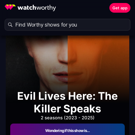
Get app
Evil Lives Here: The
Killer Speaks
2 seasons (2023 - 2025)
Wondering if this show is…