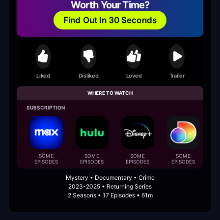
Worth Your Time?
Find Out In 30 Seconds
Liked
Disliked
Loved
Trailer
WHERE TO WATCH
SUBSCRIPTION
B
SOME
SOME
SOME
SOME
EPISODES
EPISODES
EPISODES
EPISODES
Mystery • Documentary • Crime
2023-2025 • Returning Series
2 Seasons • 17 Episodes • 61m