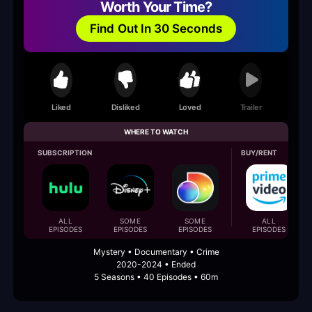
Worth Your Time?
Find Out In 30 Seconds
Liked
Disliked
Loved
Trailer
WHERE TO WATCH
SUBSCRIPTION
BUY/RENT
ALL
SOME
SOME
ALL
EPISODES
EPISODES
EPISODES
EPISODES
Mystery • Documentary • Crime
2020-2024 • Ended
5 Seasons • 40 Episodes • 60m