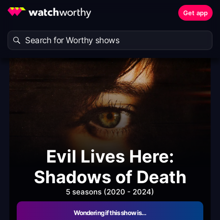
Get app
Evil Lives Here:
Shadows of Death
5 seasons (2020 - 2024)
Wondering if this show is…