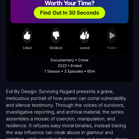
Worth Your Time?
Find Out In 30 Seconds
Liked
Disliked
Loved
Trailer
Documentary • Crime
2022 • Ended
1 Season • 3 Episodes • 60m
Evil By Design: Surviving Nygard presents a grave,
meticulous portrait of how power can corral vulnerability
and silence testimony. Through the voices of survivors,
investigative reporting, and archival material, the series
assembles a mosaic of coercion, manipulation, and
resilience. It refuses easy moral binaries, instead tracing
the way influence can cloak abuse in glamour and