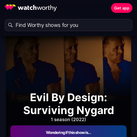
Get app
Evil By Design:
Surviving Nygard
1 season (2022)
Wondering if this show is…