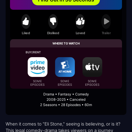
Liked
Disliked
Loved
Trailer
WHERE TO WATCH
BUY/RENT
SOME
SOME
SOME
EPISODES
EPISODES
EPISODES
Drama • Fantasy • Comedy
2008-2025 • Canceled
2 Seasons • 28 Episodes • 60m
When it comes to "Eli Stone," seeing is believing, or is it?
This legal comedy-drama takes viewers on a journey