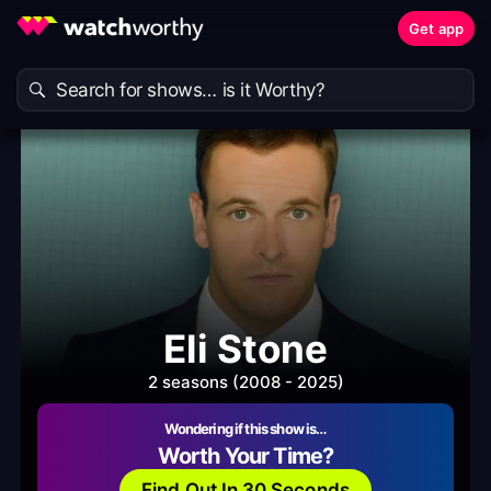
Get app
Eli Stone
2 seasons (2008 - 2025)
Wondering if this show is…
Worth Your Time?
Find Out In 30 Seconds