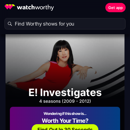
Get app
E! Investigates
4 seasons (2009 - 2012)
Wondering if this show is…
Worth Your Time?
Find Out In 30 Seconds