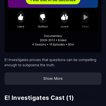
Liked
Disliked
Loved
Trailer
Documentary
2009-2012 • Ended
4 Seasons • 16 Episodes • 60m
E! Investigates proves that questions can be compelling
enough to subpoena the truth.
Show More
E! Investigates Cast (1)