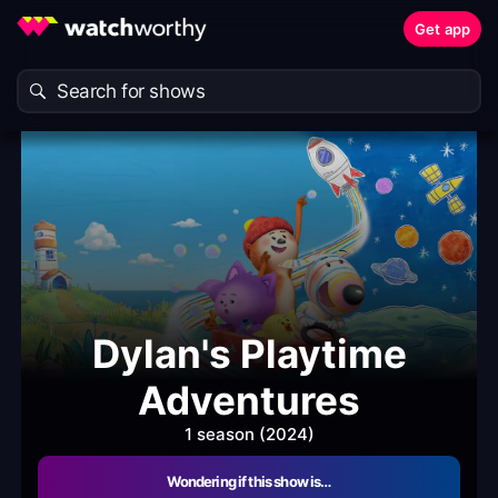
Get app
Dylan's Playtime
Adventures
1 season (2024)
Wondering if this show is…