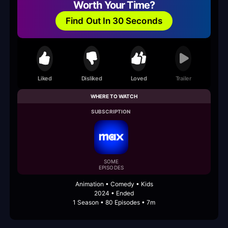
Worth Your Time?
Find Out In 30 Seconds
Liked
Disliked
Loved
Trailer
WHERE TO WATCH
SUBSCRIPTION
SOME
EPISODES
Animation • Comedy • Kids
2024 • Ended
1 Season • 80 Episodes • 7m