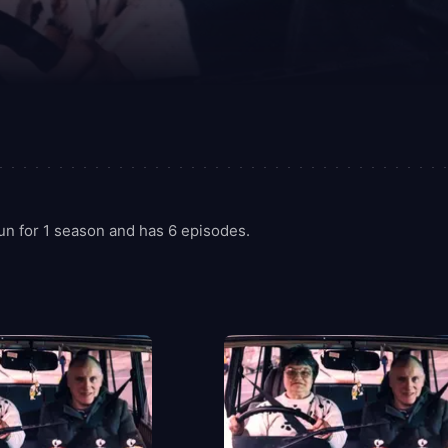
un for 1 season and has 6 episodes.