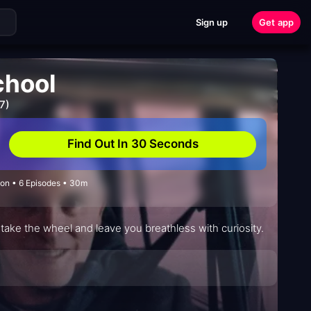
Sign up
Get app
chool
7)
Find Out In 30 Seconds
on • 6 Episodes • 30m
ake the wheel and leave you breathless with curiosity.