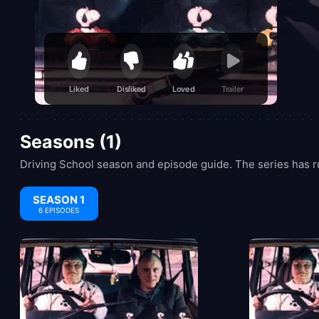
Liked
Disliked
Loved
Trailer
Seasons (1)
Driving School season and episode guide. The series has r
SEASON 1
6 EPISODES