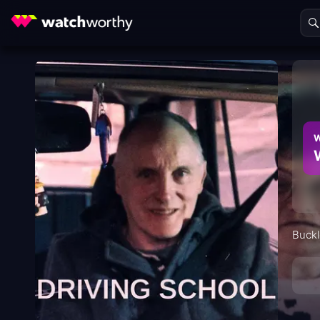
W
Buckl