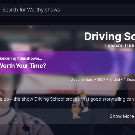
Driving S
1 season (199
ondering if this show is…
Worth Your Time?
Documentary • 1997 • Ended • 1 Seas
e up—the show Driving School proves that good storytelling can t
Show More