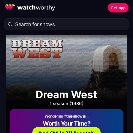
Get app
Dream West
1 season (1986)
Wondering if this show is…
Worth Your Time?
Find Out In 30 Seconds