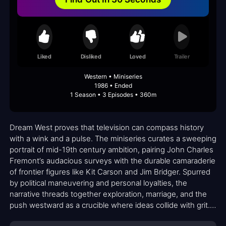
Liked
Disliked
Loved
Trailer
Western • Miniseries
1986 • Ended
1 Season • 3 Episodes • 360m
Dream West proves that television can compass history
with a wink and a pulse. The miniseries curates a sweeping
portrait of mid-19th century ambition, pairing John Charles
Fremont’s audacious surveys with the durable camaraderie
of frontier figures like Kit Carson and Jim Bridger. Spurred
by political maneuvering and personal loyalties, the
narrative threads together exploration, marriage, and the
push westward as a crucible where ideas collide with grit.
The cast—anchored by Richard Chamberlain’s steady