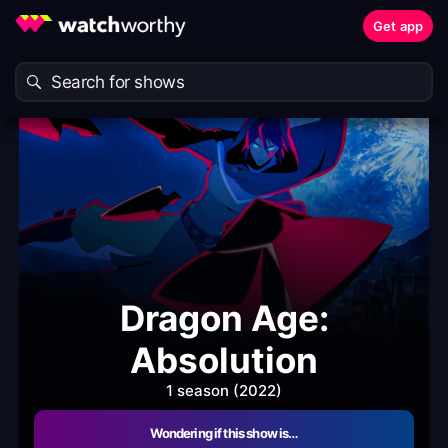
Get app
Dragon Age:
Absolution
1 season (2022)
Wondering if this show is…