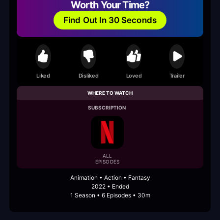
Worth Your Time?
Find Out In 30 Seconds
Liked
Disliked
Loved
Trailer
WHERE TO WATCH
SUBSCRIPTION
ALL
EPISODES
Animation • Action • Fantasy
2022 • Ended
1 Season • 6 Episodes • 30m