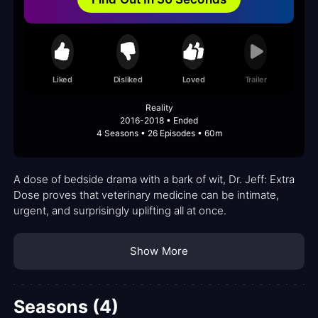
Liked
Disliked
Loved
Trailer
Reality
2016-2018 • Ended
4 Seasons • 26 Episodes • 60m
A dose of bedside drama with a bark of wit, Dr. Jeff: Extra
Dose proves that veterinary medicine can be intimate,
urgent, and surprisingly uplifting all at once.
Show More
Seasons (4)