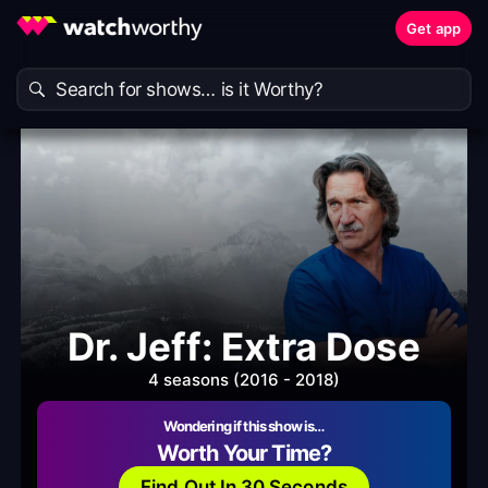
Get app
Dr. Jeff: Extra Dose
4 seasons (2016 - 2018)
Wondering if this show is…
Worth Your Time?
Find Out In 30 Seconds