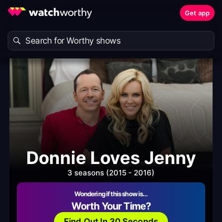
Get app
Donnie Loves Jenny
3 seasons (2015 - 2016)
Wondering if this show is…
Worth Your Time?
Find Out In 30 Seconds