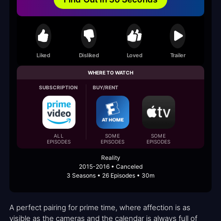
Liked
Disliked
Loved
Trailer
WHERE TO WATCH
SUBSCRIPTION
BUY/RENT
ALL
SOME
SOME
EPISODES
EPISODES
EPISODES
Reality
2015-2016 • Canceled
3 Seasons • 26 Episodes • 30m
A perfect pairing for prime time, where affection is as
visible as the cameras and the calendar is always full of