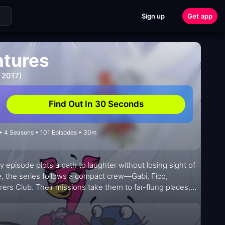
Sign up
Get app
ntures
 2017)
Find Out In 30 Seconds
 • 4 Seasons • 101 Episodes • 30m
y episode plots a path to laughter without losing sight of
e, the series follows a compact crew—Gabi, Fico,
ers Club. Their missions take them to far-flung places,
tices, crafts, and ideas. The show blends playful
l accessible and inviting for young viewers and their