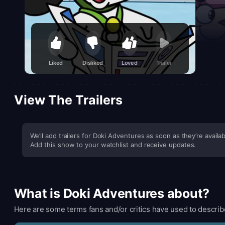
Liked
Disliked
Loved
Trailer
View The Trailers
We’ll add trailers for Doki Adventures as soon as they’re availab
Add this show to your watchlist and receive updates.
What is Doki Adventures about?
Here are some terms fans and/or critics have used to describ