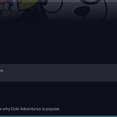
le.
e why Doki Adventures is popular.