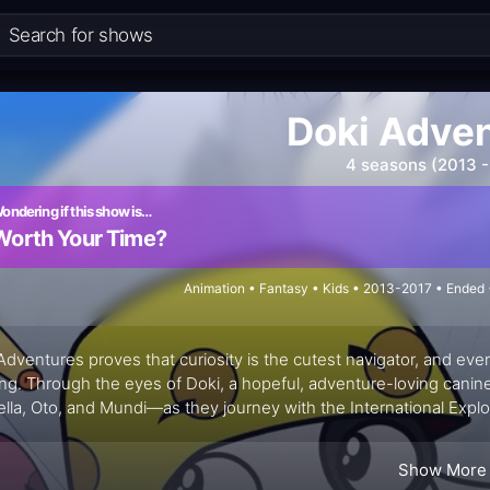
Doki Adve
4 seasons (2013 -
ondering if this show is…
Worth Your Time?
Animation • Fantasy • Kids • 2013-2017 • Ended
Adventures proves that curiosity is the cutest navigator, and ever
ing. Through the eyes of Doki, a hopeful, adventure-loving canin
lla, Oto, and Mundi—as they journey with the International Explor
 locals welcome the travelers’ questions and share everyday prac
em-solving with gentle cultural snapshots, making exploration fee
Show More
es.