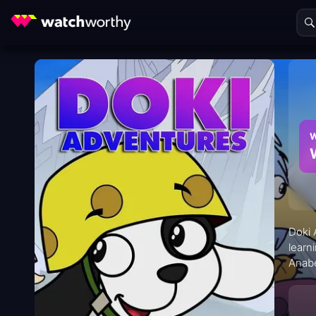
W
Doki 
learn
Anabe
where
probl
famili