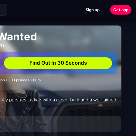
Sign up
Get app
 Wanted
9)
Find Out In 30 Seconds
ason • 10 Episodes • 60m
ntly pursues justice with a clever bark and a well-aimed