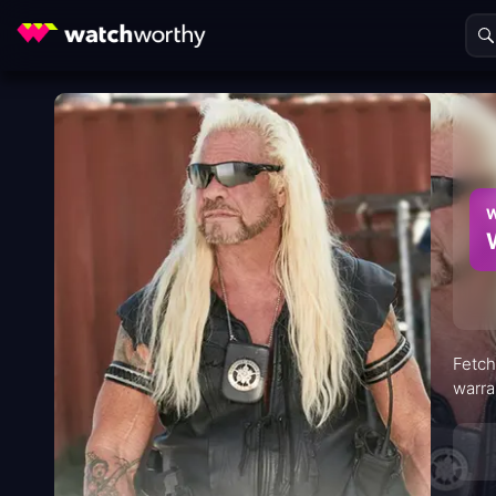
W
Fetch
warra