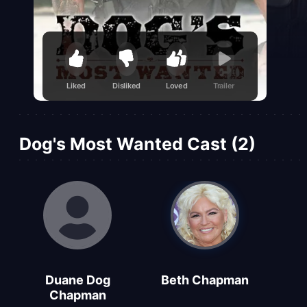
Liked
Disliked
Loved
Trailer
Dog's Most Wanted Cast (2)
Duane Dog
Beth Chapman
Chapman