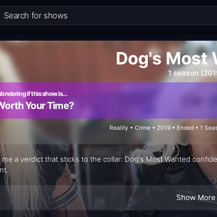
Dog's Most
1 season (201
ondering if this show is…
Worth Your Time?
Reality • Crime • 2019 • Ended • 1 Se
 me a verdict that sticks to the collar: Dog's Most Wanted confide
nt.
Show More