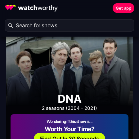
Get app
DNA
2 seasons (2004 - 2021)
Wondering if this show is…
Worth Your Time?
Find Out In 30 Seconds