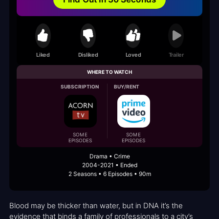
Liked
Disliked
Loved
Trailer
WHERE TO WATCH
SUBSCRIPTION
BUY/RENT
SOME
SOME
EPISODES
EPISODES
Drama • Crime
2004-2021 • Ended
2 Seasons • 6 Episodes • 90m
Blood may be thicker than water, but in DNA it’s the
evidence that binds a family of professionals to a city’s