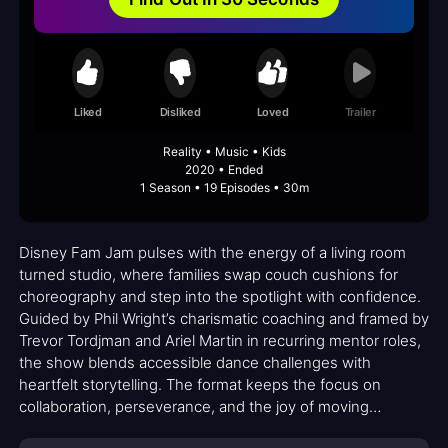
Liked
Disliked
Loved
Trailer
Reality • Music • Kids
2020 • Ended
1 Season • 19 Episodes • 30m
Disney Fam Jam pulses with the energy of a living room
turned studio, where families swap couch cushions for
choreography and step into the spotlight with confidence.
Guided by Phil Wright’s charismatic coaching and framed by
Trevor Tordjman and Ariel Martin in recurring mentor roles,
the show blends accessible dance challenges with
heartfelt storytelling. The format keeps the focus on
collaboration, perseverance, and the joy of moving
together, making it feel less like a competition and more