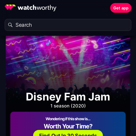
Get app
Disney Fam Jam
1 season (2020)
Wondering if this show is…
Worth Your Time?
Find Out In 30 Seconds