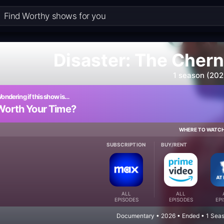
Disaster: The Cher
1 season (202
ondering if this show is…
Worth Your Time?
WHERE TO WATC
SUBSCRIPTION
BUY/RENT
ALL
ALL
EPISODES
EPISODES
EP
Documentary • 2026 • Ended • 1 Seas