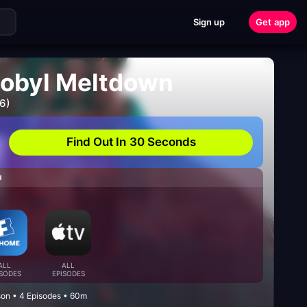
Sign up
Get app
nobyl Meltdown
6)
Find Out In 30 Seconds
H
ALL
ALL
ISODES
EPISODES
on • 4 Episodes • 60m