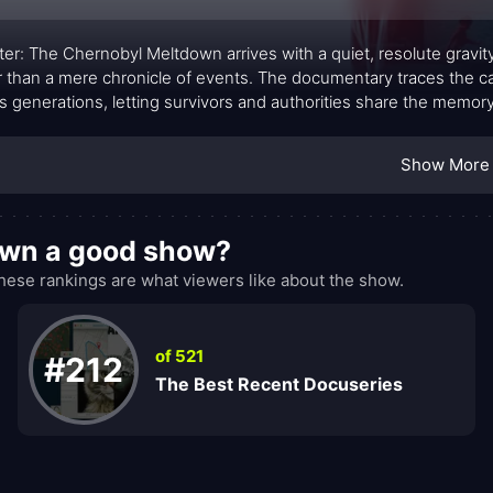
ter: The Chernobyl Meltdown arrives with a quiet, resolute gravity
r than a mere chronicle of events. The documentary traces the cata
s generations, letting survivors and authorities share the memory 
ed: scenes of quiet interviews sit beside archival footage, lettin
entary that feels intimate and measured, insisting that the con
Show More
 reactor.
own a good show?
se rankings are what viewers like about the show.
of 521
#212
The Best Recent Docuseries