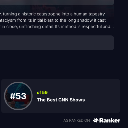
, turning a historic catastrophe into a human tapestry
clysm from its initial blast to the long shadow it cast
in close, unflinching detail. Its method is respectful and
g emotions surface without sensationalism. The result is a
sequences of that spring morning extend far beyond the
of 59
#53
The Best CNN Shows
AS RANKED ON