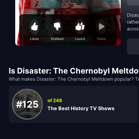
Disas
rathe
acros
point
Liked
Disliked
Loved
Trailer
docum
faulty
Is Disaster: The Chernobyl Meltd
What makes Disaster: The Chernobyl Meltdown popular? The
of 248
#125
The Best History TV Shows