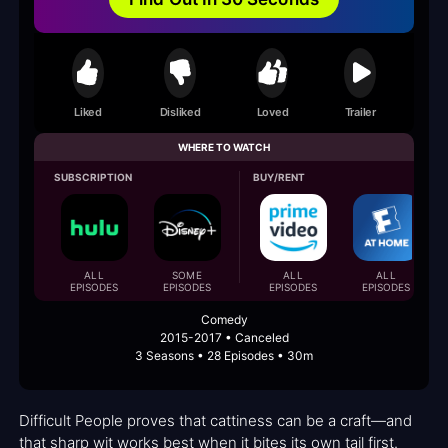
Liked
Disliked
Loved
Trailer
WHERE TO WATCH
SUBSCRIPTION
BUY/RENT
ALL
SOME
ALL
ALL
EPISODES
EPISODES
EPISODES
EPISODES
Comedy
2015-2017 • Canceled
3 Seasons • 28 Episodes • 30m
Difficult People proves that cattiness can be a craft—and
that sharp wit works best when it bites its own tail first.