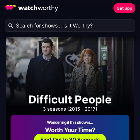
Get app
Difficult People
3 seasons (2015 - 2017)
Wondering if this show is…
Worth Your Time?
Find Out In 30 Seconds