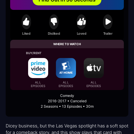
Liked
Disliked
Loved
Trailer
WHERE TO WATCH
BUY/RENT
ALL
ALL
ALL
EPISODES
EPISODES
EPISODES
Comedy
2016-2017 • Canceled
2 Seasons • 13 Episodes • 30m
Dicey business, but the Las Vegas spotlight has a soft spot
for a comeback story, and this show plays that card with