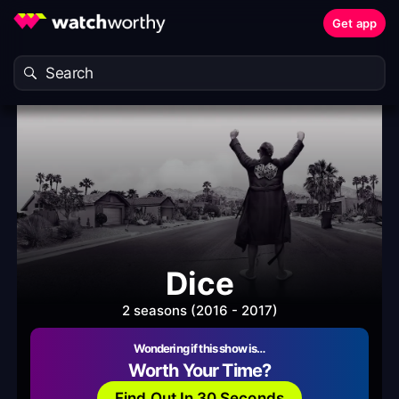
Get app
Dice
2 seasons (2016 - 2017)
Wondering if this show is…
Worth Your Time?
Find Out In 30 Seconds