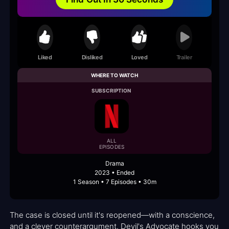
Liked
Disliked
Loved
Trailer
WHERE TO WATCH
SUBSCRIPTION
ALL
EPISODES
Drama
2023 • Ended
1 Season • 7 Episodes • 30m
The case is closed until it's reopened—with a conscience,
and a clever counterargument. Devil's Advocate hooks you