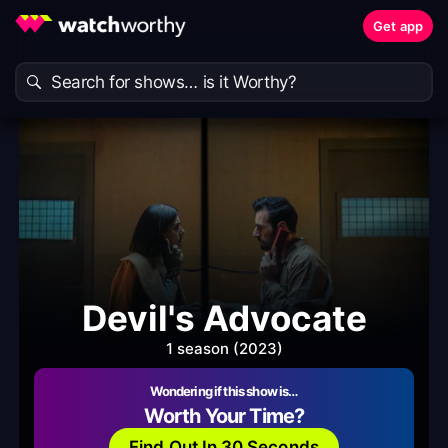
Get app
Devil's Advocate
1 season (2023)
Wondering if this show is…
Worth Your Time?
Find Out In 30 Seconds