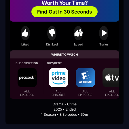
Worth Your Time?
Find Out In 30 Seconds
Liked
Disliked
Loved
Trailer
WHERE TO WATCH
SUBSCRIPTION
BUY/RENT
ALL
ALL
ALL
ALL
EPISODES
EPISODES
EPISODES
EPISODES
Drama • Crime
2025 • Ended
1 Season • 8 Episodes • 60m