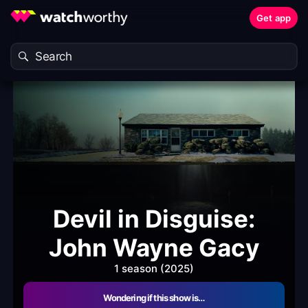
Get app
Devil in Disguise:
John Wayne Gacy
1 season (2025)
Wondering if this show is…