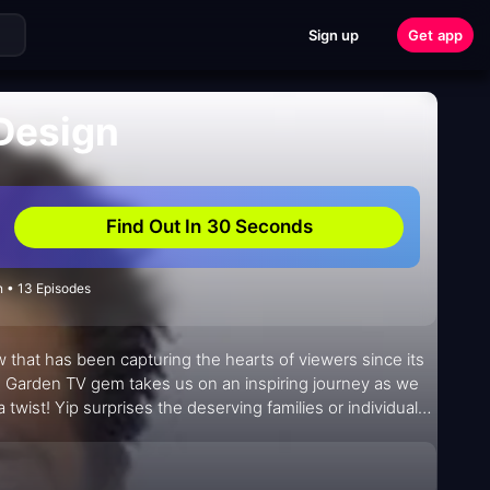
Sign up
Get app
Design
Find Out In 30 Seconds
 • 13 Episodes
w that has been capturing the hearts of viewers since its
d Garden TV gem takes us on an inspiring journey as we
twist! Yip surprises the deserving families or individuals
e result? A delightful surprise that leaves everyone in