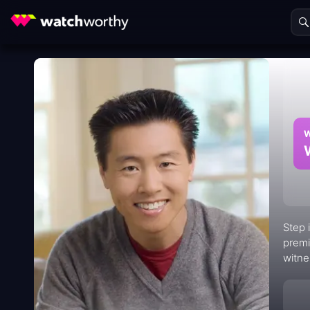
W
Step 
premi
witne
by se
awe.