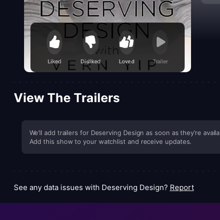
Liked
Disliked
Loved
Trailer
View The Trailers
We’ll add trailers for Deserving Design as soon as they’re availa
Add this show to your watchlist and receive updates.
See any data issues with Deserving Design?
Report