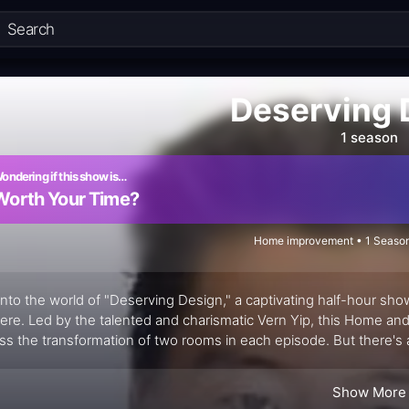
Deserving 
1 season
ondering if this show is…
Worth Your Time?
Home improvement • 1 Season
into the world of "Deserving Design," a captivating half-hour sho
ere. Led by the talented and charismatic Vern Yip, this Home an
ss the transformation of two rooms in each episode. But there's a 
cretly redesigning one room while they are focused on another. Th
Show More