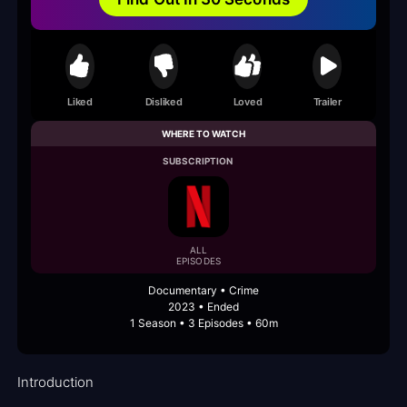
Liked
Disliked
Loved
Trailer
WHERE TO WATCH
SUBSCRIPTION
ALL
EPISODES
Documentary • Crime
2023 • Ended
1 Season • 3 Episodes • 60m
Introduction