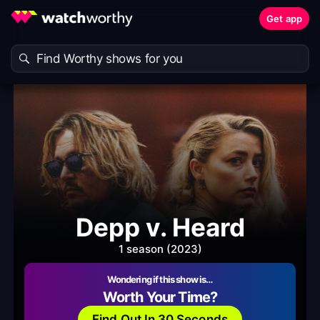
Get app
Depp v. Heard
1 season (2023)
Wondering if this show is…
Worth Your Time?
Find Out In 30 Seconds