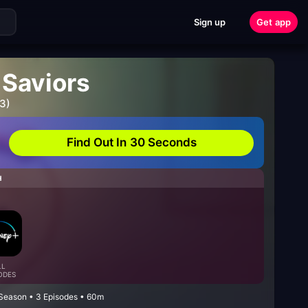
Sign up
Get app
Saviors
3)
Find Out In 30 Seconds
H
LL
ODES
Season • 3 Episodes • 60m