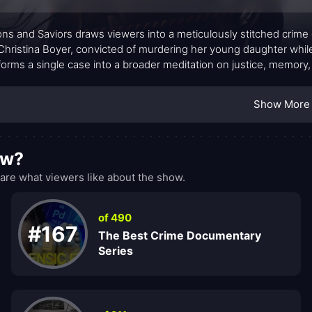
s and Saviors draws viewers into a meticulously stitched cri
 Christina Boyer, convicted of murdering her young daughter whil
forms a single case into a broader meditation on justice, memory, a
tion, archival footage, and new interviews, the show traces how 
ction, while the documentary crew threads together decades of ru
Show More
about sensational reveal than about the gradual emergence of que
 the weight of evidence against the stubborn ache of innocence
ow?
re what viewers like about the show.
of 490
#167
The Best Crime Documentary
Series