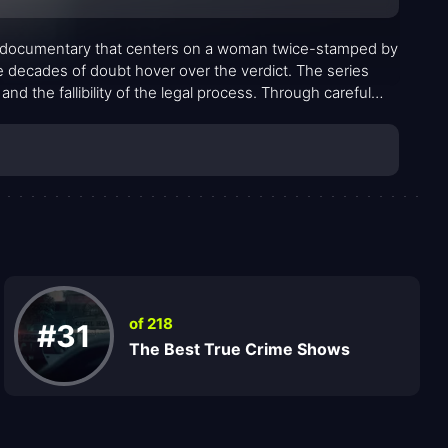
me documentary that centers on a woman twice-stamped by
e decades of doubt hover over the verdict. The series
nd the fallibility of the legal process. Through careful
a small Southern town grapples with a controversial
mors, official documents, and personal testimonies. It is
stions that refuse easy answers, inviting viewers to
 claimed.
of 218
#31
The Best True Crime Shows