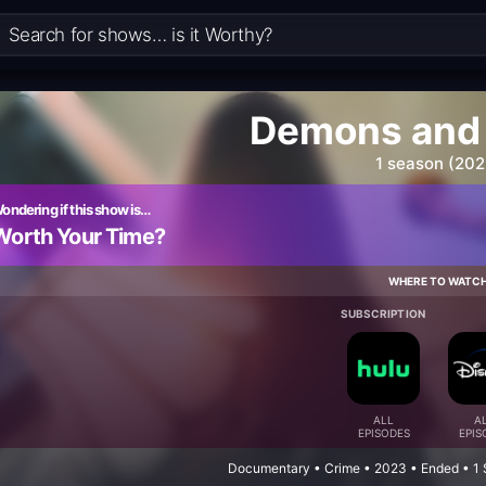
Demons and 
1 season (202
ondering if this show is…
Worth Your Time?
WHERE TO WATC
SUBSCRIPTION
ALL
A
EPISODES
EPIS
Documentary • Crime • 2023 • Ended • 1 