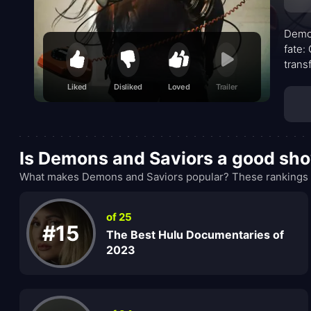
Demon
fate:
trans
narra
Liked
Disliked
Loved
Trailer
convi
less 
weigh
Is Demons and Saviors a good sh
What makes Demons and Saviors popular? These rankings a
of 25
#15
The Best Hulu Documentaries of
2023