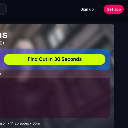
Sign up
Get app
ns
9)
Find Out In 30 Seconds
H
ason • 11 Episodes • 60m