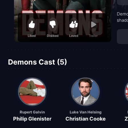
Demon
shado
Liked
Disliked
Loved
Trailer
Demons Cast (5)
Rupert Galvin
Luke Van Helsing
Philip Glenister
Christian Cooke
Z