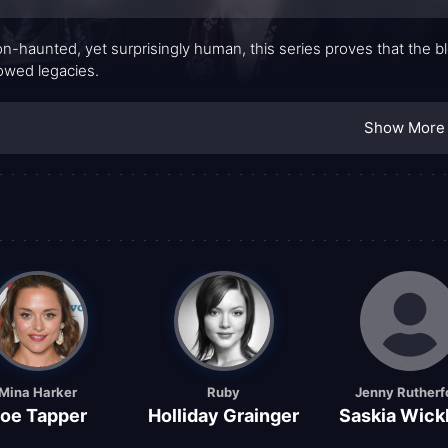
-haunted, yet surprisingly human, this series proves that the bl
wed legacies.
Show More
Mina Harker
Ruby
Jenny Rutherf
oe Tapper
Holliday Grainger
Saskia Wic