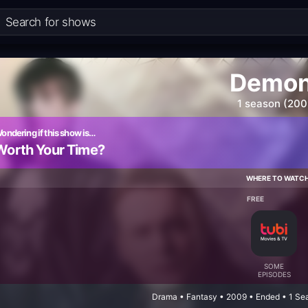
Demo
1 season (200
ondering if this show is…
Worth Your Time?
WHERE TO WATC
FREE
SOME
EPISODES
Drama • Fantasy • 2009 • Ended • 1 Se