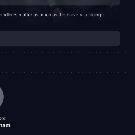
oodlines matter as much as the bravery in facing
ord
kham